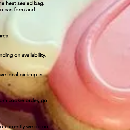
he heat sealed bag.
n can form and
area.
ding on availability.
ve local pick-up in
stom cookie order, go
nd currently we do not