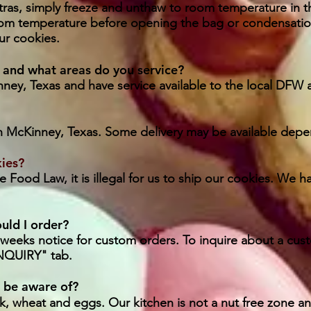
ras, simply freeze and unthaw to room temperature in t
om temperature before opening the bag or condensatio
ur cookies.
 and what areas do you service?
ney, Texas and have service available to the local DFW 
in McKinney, Texas. Some delivery may be available depen
kies?
 Food Law, it is illegal for us to ship our cookies. We ha
uld I order?
o weeks notice for custom orders. To inquire about a cu
QUIRY" tab.
I be aware of?
k, wheat and eggs. Our kitchen is not a nut free zone a