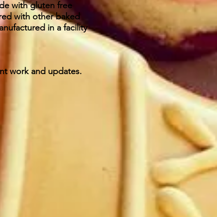
de with gluten free
ared with other baked
ufactured in a facility
ent work and updates.