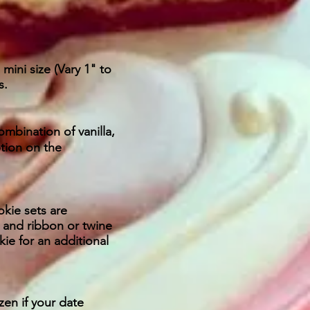
ini size (Vary 1" to
s.
ombination of vanilla,
ption on the
kie sets are
 and ribbon or twine
ie for an additional
zen if your date