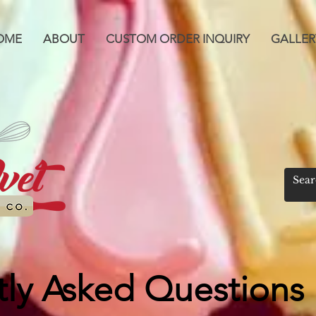
OME
ABOUT
CUSTOM ORDER INQUIRY
GALLER
ly Asked Questions