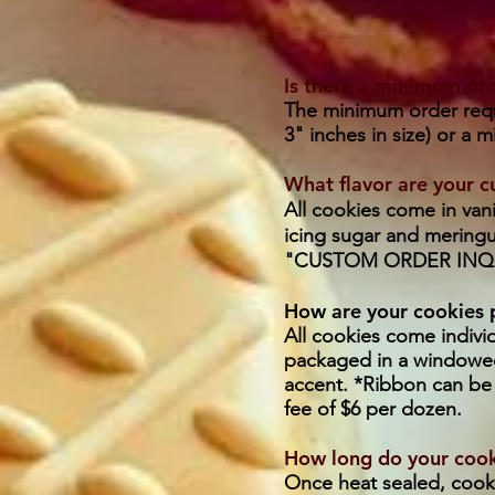
Is there a minimum or
The minimum order requi
3" inches in size) or a 
What flavor are your 
All cookies come in vani
icing sugar and meringu
"CUSTOM ORDER INQU
How are your cookies
All cookies come indivi
packaged in a windowed
accent. *Ribbon can be 
fee of $6 per dozen.
How long do your cooki
Once heat sealed, cookie