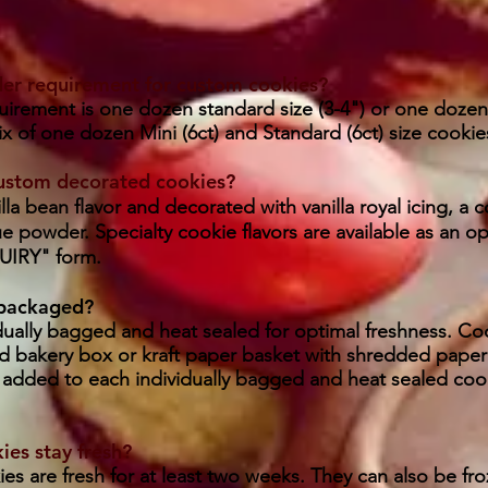
der requirement for custom cookies?
rement is one dozen standard size (3-4") or one dozen m
mix of one dozen Mini (6ct) and Standard (6ct) size cookie
custom decorated cookies?
lla bean flavor and decorated with vanilla royal icing, a c
e powder. Specialty cookie flavors are available as an o
IRY" form.
 packaged?
dually bagged and heat sealed for optimal freshness. Coo
 bakery box or kraft paper basket with shredded paper
added to each individually bagged and heat sealed cook
es stay fresh?
s are fresh for at least two weeks. They can also be fro