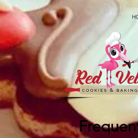
H
Frequent