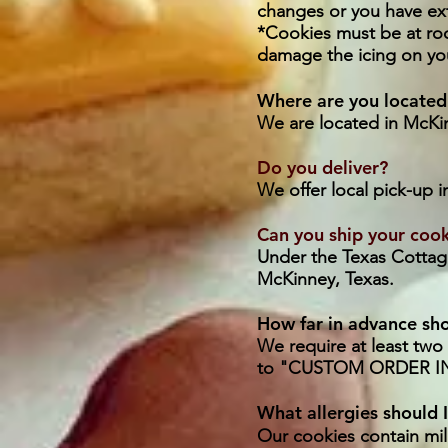
changes or you have ext
*Cookies must be at ro
damage the icing on yo
Where are you located
We are located in McKin
Do you deliver?
We offer local pick-up 
Can you ship your coo
​Under the Texas Cottage
McKinney, Texas.
How far in advance sho
​We require at least tw
to "CUSTOM ORDER IN
What allergies should 
Our cookies contain mil