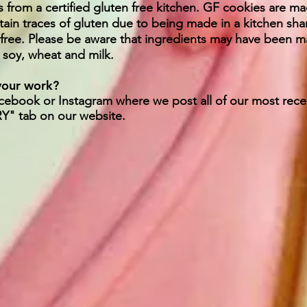
s from a certified gluten free kitchen. GF cookies are ma
tain traces of gluten due to being made in a kitchen sh
 free. Please be aware that ingredients may have been man
, soy, wheat and milk.
 your work?
acebook or Instagram where we post all of our most rec
RY" tab on our website.