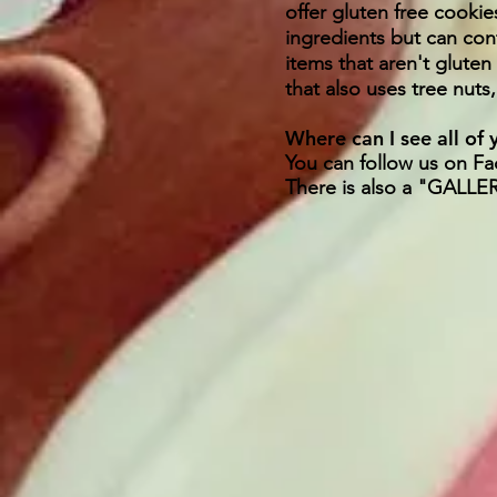
offer gluten free cookie
ingredients but can con
items that aren't gluten
that also uses tree nuts
Where can I see all of
You can follow us on F
There is also a "GALLE